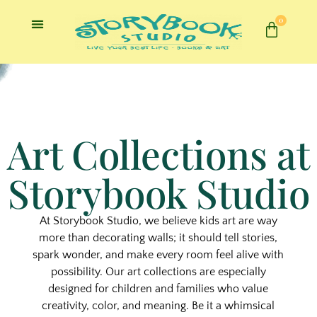
0
Art Collections at
Storybook Studio
At Storybook Studio, we believe
kids art
are way
more than decorating walls; it should tell stories,
spark wonder, and make every room feel alive with
possibility. Our art collections are especially
designed for children and families who value
creativity, color, and meaning. Be it a whimsical