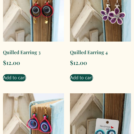
Quilled Earring 3
Quilled Earring 4
$
12.00
$
12.00
Add to cart
Add to cart