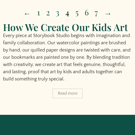
←
1
2
3
4
5
6
7
→
How We Create Our Kids Art
Every piece at Storybook Studio begins with imagination and
family collaboration. Our watercolor paintings are brushed
by hand, our quilled paper designs are twisted with care, and
our bookmarks are painted one by one. By blending tradition
with creativity, we create art that feels genuine, thoughtful,
and lasting, proof that
art by kids
and adults together can
build something truly special.
Read more