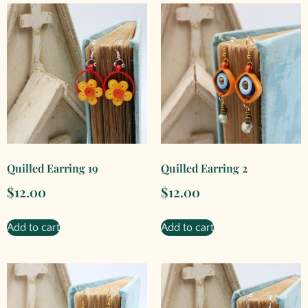
Quilled Earring 19
Quilled Earring 2
$
12.00
$
12.00
Add to cart
Add to cart