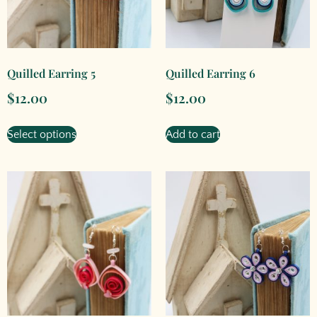
Quilled Earring 5
Quilled Earring 6
$
12.00
$
12.00
Select options
Add to cart