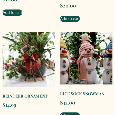
$
20.00
Add to cart
Add to cart
RICE SOCK SNOWMAN
REINDEER ORNAMENT
$
32.00
$
14.99