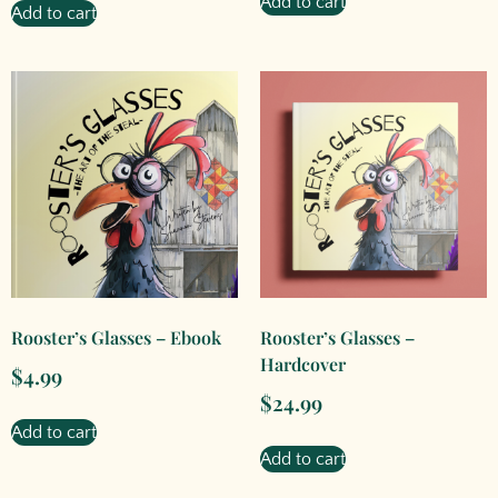
Add to cart
Add to cart
Rooster’s Glasses – Ebook
Rooster’s Glasses –
Hardcover
$
4.99
$
24.99
Add to cart
Add to cart