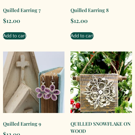
Quilled Earring 7
Quilled Earring 8
$
12.00
$
12.00
Add to cart
Add to cart
Quilled Earring 9
QUILLED SNOWFLAKE ON
WOOD
$
12.00