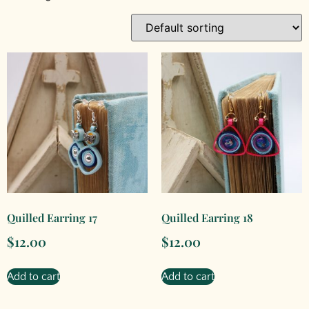
Quilled Earring 17
Quilled Earring 18
$
12.00
$
12.00
Add to cart
Add to cart