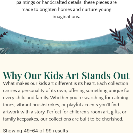
paintings or handcrafted details, these pieces are
made to brighten homes and nurture young
imaginations.
Why Our Kids Art Stands Out
What makes our
kids art
different is its heart. Each collection
carries a personality of its own, offering something unique for
every child and family. Whether you’re searching for calming
tones, vibrant brushstrokes, or playful accents you’ll find
artwork with a story. Perfect for
children’s room art
, gifts, or
family keepsakes, our collections are built to be cherished.
Showing 49–64 of 99 results