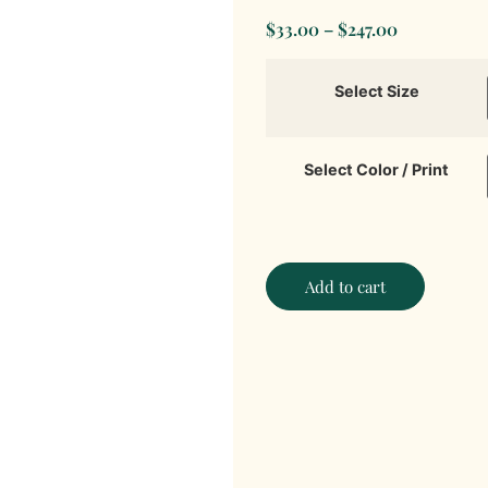
$
33.00
–
$
247.00
Select Size
Select Color / Print
Add to cart