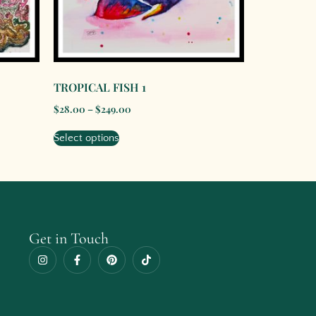
TROPICAL FISH 1
$
28.00
–
$
249.00
Select options
Get in Touch