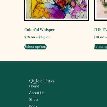
Colorful Whisper
THE F
$
28.00
–
$
249.00
$
28.00
–
Select options
Select o
Quick Links
Home
About Us
Shop
Book