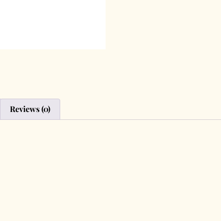
Reviews (0)