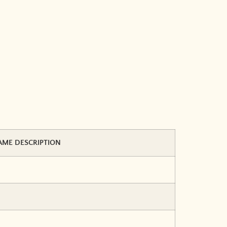
AME DESCRIPTION