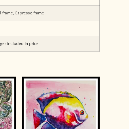
d frame, Espresso frame
er included in price.