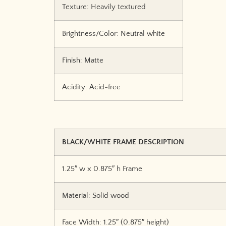
Texture: Heavily textured
Brightness/Color: Neutral white
Finish: Matte
Acidity: Acid-free
BLACK/WHITE FRAME DESCRIPTION
1.25″ w x 0.875″ h Frame
Material: Solid wood
Face Width: 1.25″ (0.875″ height)