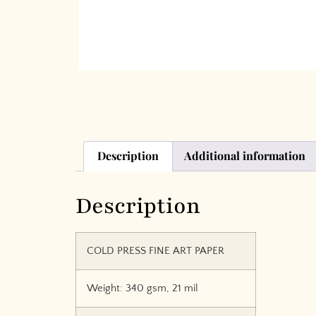
Description
Additional information
Description
COLD PRESS FINE ART PAPER
Weight: 340 gsm, 21 mil