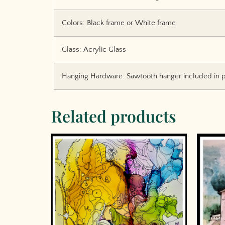
Colors: Black frame or White frame
Glass: Acrylic Glass
Hanging Hardware: Sawtooth hanger included in p
Related products