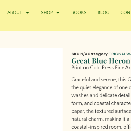
ABOUT
SHOP
BOOKS
BLOG
CON
SKU
N/A
Category
ORIGINAL W
Great Blue Heron
Print on Cold Press Fine Ar
Graceful and serene, this 
the quiet elegance of one o
washes and delicate detail
form, and coastal character 
paper, the textured surfac
natural charm, making it a b
coastal-inspired room, offic