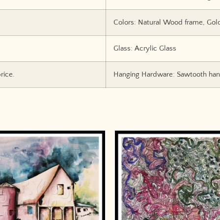
Colors: Natural Wood frame, Gol
Glass: Acrylic Glass
rice.
Hanging Hardware: Sawtooth hang