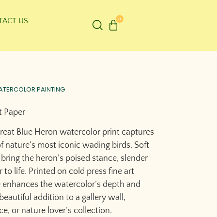
0
TACT US
ATERCOLOR PAINTING
t Paper
Great Blue Heron watercolor print captures
f nature’s most iconic wading birds. Soft
 bring the heron’s poised stance, slender
to life. Printed on cold press fine art
e enhances the watercolor’s depth and
eautiful addition to a gallery wall,
e, or nature lover’s collection.