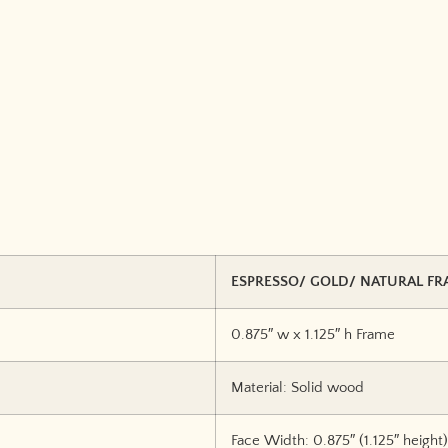
ESPRESSO/ GOLD/ NATURAL FR
0.875″ w x 1.125″ h Frame
Material: Solid wood
Face Width: 0.875″ (1.125″ height)