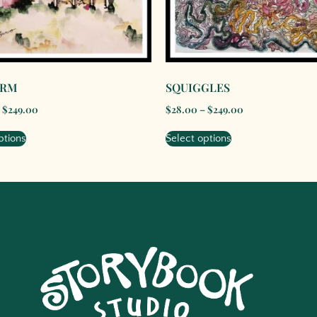
ARM
SQUIGGLES
$
249.00
$
28.00
–
$
249.00
ptions
Select options