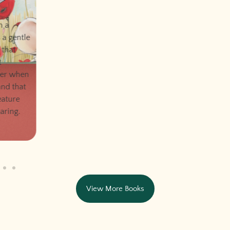
View More Books