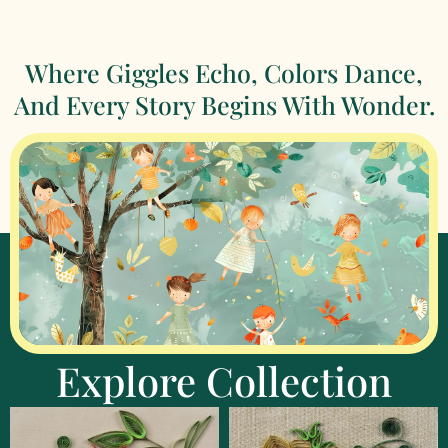
Where Giggles Echo, Colors Dance,
And Every Story Begins With Wonder.
Explore Collection