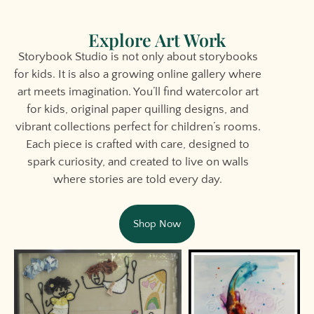
Explore Art Work
Storybook Studio is not only about storybooks
for kids. It is also a growing online gallery where
art meets imagination. You’ll find watercolor art
for kids, original paper quilling designs, and
vibrant collections perfect for children’s rooms.
Each piece is crafted with care, designed to
spark curiosity, and created to live on walls
where stories are told every day.
Shop Now