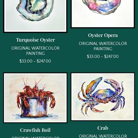
Oyster Opera
Turquoise Oyster
ORIGINAL WATERCOLOR
ORIGINAL WATERCOLOR
PAINTING
PAINTING
$
33.00
–
$
247.00
$
33.00
–
$
247.00
Crab
Crawfish Boil
ORIGINAL WATERCOLOR