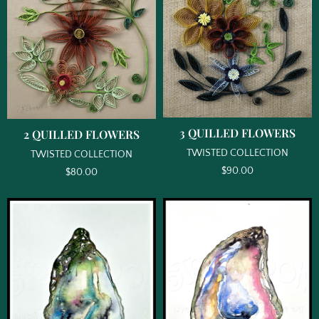
3 QUILLED FLOWERS
2 QUILLED FLOWERS
TWISTED COLLECTION
TWISTED COLLECTION
$
90.00
$
80.00