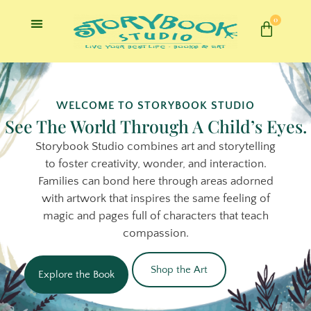
0
WELCOME TO STORYBOOK STUDIO
See The World Through A Child’s Eyes.
Storybook Studio combines art and storytelling
to foster creativity, wonder, and interaction.
Families can bond here through areas adorned
with artwork that inspires the same feeling of
magic and pages full of characters that teach
compassion.
Shop the Art
Explore the Book