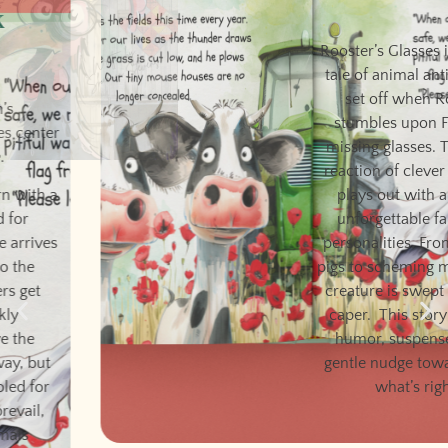
Rooster’s Glasses
Rooster’s Glasses is a poetic
tale of animal antics that is
set off when Rooster
stumbles upon Farmer’s
missing glasses. The chain
reaction of clever schemes
plays out with a cast of
unforgettable farmyard
personalities. From snoring
pigs to scheming mice, every
creature is swept up in the
caper. This story delivers
humor, suspense, and a
gentle nudge toward doing
what’s right.