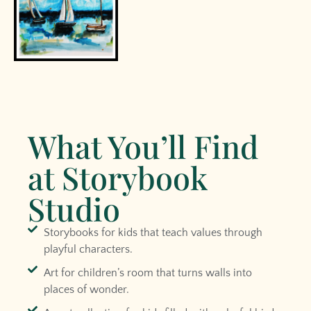
What You’ll Find
at Storybook
Studio
Storybooks for kids that teach values through
playful characters.
Art for children’s room that turns walls into
places of wonder.