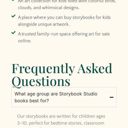
An art collection for kids filled with colorful birds,
clouds, and whimsical designs.
A place where you can buy storybooks for kids
alongside unique artwork.
A trusted family-run space offering art for sale
online.
Frequently Asked
Questions
What age group are Storybook Studio
books best for?
Our storybooks are written for children ages
3–10, perfect for bedtime stories, classroom