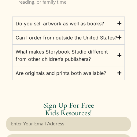
reading, or family time.
Do you sell artwork as well as books?
Can I order from outside the United States?
What makes Storybook Studio different
from other children’s publishers?
Are originals and prints both available?
Sign Up For Free
Kids Resources!