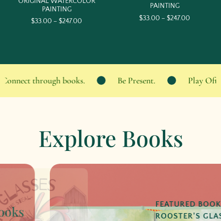
ORIGINAL WATERCOLOR
PAINTING
PAINTING
$
33.00
–
$
247.00
$
33.00
–
$
247.00
onnect through books.
Be Present.
Play Often.
Explore Books
FEATURED BOOK:
ROOSTER'S GLASSES