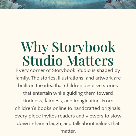
Why Storybook
Studio Matters
Every corner of Storybook Studio is shaped by
family. The stories, illustrations, and artwork are
built on the idea that children deserve stories
that entertain while guiding them toward
kindness, fairness, and imagination. From
children’s books online to handcrafted originals,
every piece invites readers and viewers to slow
down, share a laugh, and talk about values that
matter.