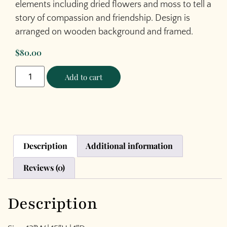
elements including dried flowers and moss to tell a
story of compassion and friendship. Design is
arranged on wooden background and framed.
$
80.00
Add to cart
Description
Additional information
Reviews (0)
Description