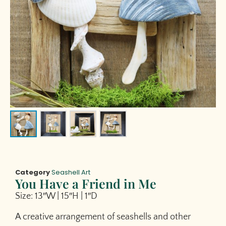
Category
Seashell Art
You Have a Friend in Me
Size: 13″W | 15″H | 1″D
A creative arrangement of seashells and other