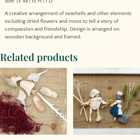
Size: 13″W | 15″H | 1″D
A creative arrangement of seashells and other elements
including dried flowers and moss to tell a story of
compassion and friendship. Design is arranged on
wooden background and framed.
Related products