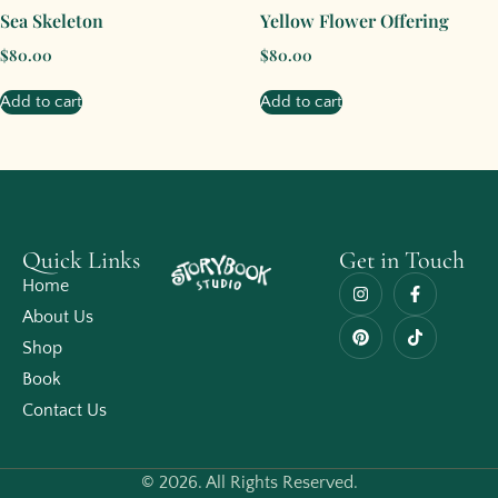
Sea Skeleton
Yellow Flower Offering
$
80.00
$
80.00
Add to cart
Add to cart
Quick Links
Get in Touch
Home
About Us
Shop
Book
Contact Us
© 2026. All Rights Reserved.