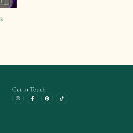
ck
Get in Touch