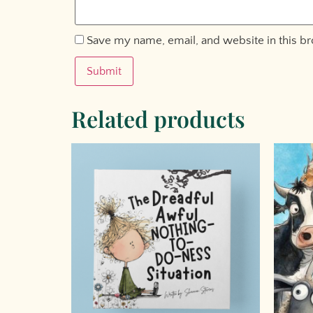
Save my name, email, and website in this b
Related products