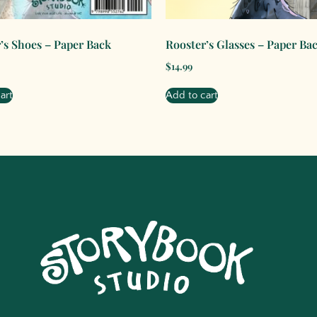
’s Shoes – Paper Back
Rooster’s Glasses – Paper Ba
$
14.99
art
Add to cart