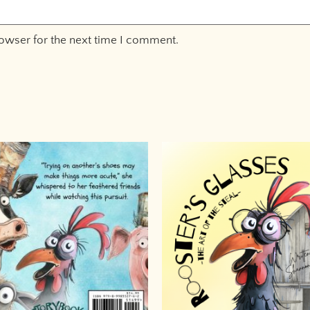
rowser for the next time I comment.