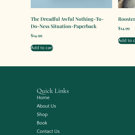
The Dreadful Awful Nothing-To-
Rooster
Do-Ness Situation-Paperback
$
14.99
$
14.99
Add to c
Add to cart
Quick Links
Home
About Us
Shop
Book
Contact Us