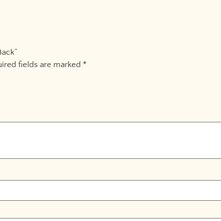
Back”
ired fields are marked
*