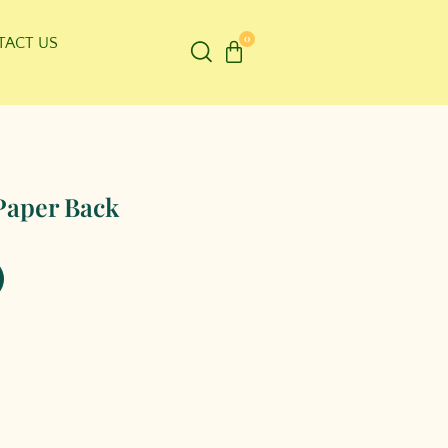
0
TACT US
Paper Back