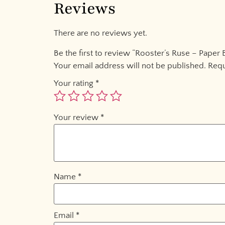
Reviews
There are no reviews yet.
Be the first to review “Rooster’s Ruse – Paper 
Your email address will not be published.
Requ
Your rating
*
Your review
*
Name
*
Email
*