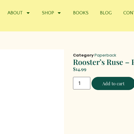
ABOUT
SHOP
BOOKS
BLOG
CON
Category
Paperback
Rooster’s Ruse – 
$
14.99
Add to cart