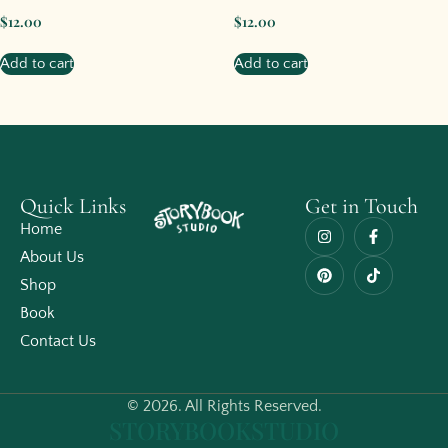
$
12.00
$
12.00
Add to cart
Add to cart
Quick Links
Get in Touch
Home
About Us
Shop
Book
Contact Us
© 2026. All Rights Reserved.
STORYBOOKSTUDIO