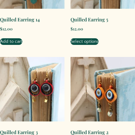
Quilled Earring 14
Quilled Earring 5
$
12.00
$
12.00
Add to cart
Select options
Quilled Earring 3
Quilled Earring 2