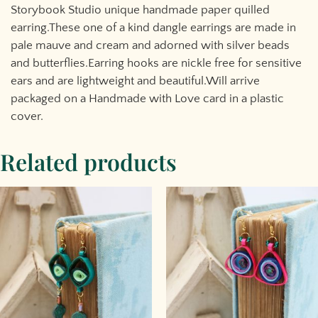
Storybook Studio unique handmade paper quilled
earring.These one of a kind dangle earrings are made in
pale mauve and cream and adorned with silver beads
and butterflies.Earring hooks are nickle free for sensitive
ears and are lightweight and beautiful.Will arrive
packaged on a Handmade with Love card in a plastic
cover.
Related products