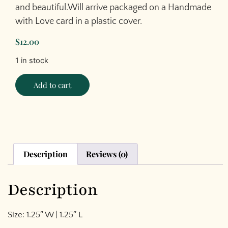
and beautiful.Will arrive packaged on a Handmade
with Love card in a plastic cover.
$
12.00
1 in stock
Add to cart
Description
Reviews (0)
Description
Size: 1.25″ W | 1.25″ L