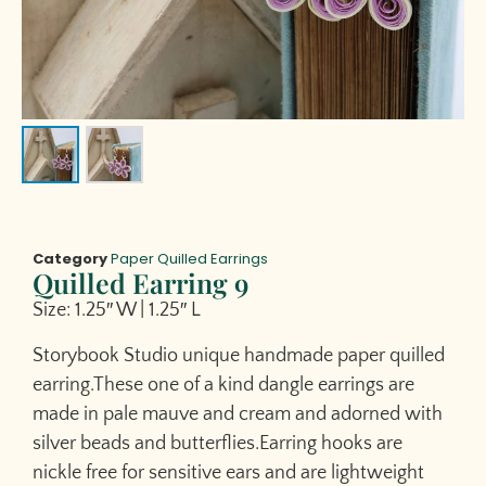
Category
Paper Quilled Earrings
Quilled Earring 9
Size: 1.25″ W | 1.25″ L
Storybook Studio unique handmade paper quilled
earring.These one of a kind dangle earrings are
made in pale mauve and cream and adorned with
silver beads and butterflies.Earring hooks are
nickle free for sensitive ears and are lightweight