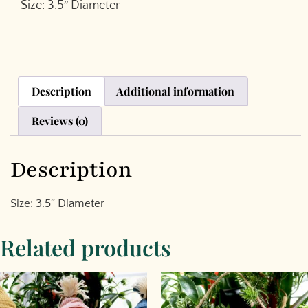
Size: 3.5″ Diameter
Description
Additional information
Reviews (0)
Description
Size: 3.5″ Diameter
Related products