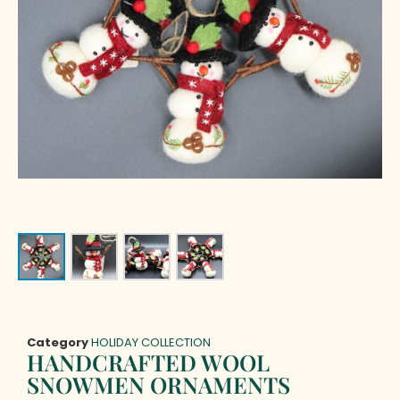
Category
HOLIDAY COLLECTION
HANDCRAFTED WOOL
SNOWMEN ORNAMENTS