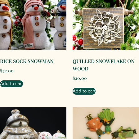
RICE SOCK SNOWMAN
QUILLED SNOWFLAKE ON
WOOD
$
32.00
$
20.00
Add to cart
Add to cart