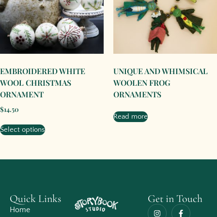
EMBROIDERED WHITE
UNIQUE AND WHIMSICAL
WOOL CHRISTMAS
WOOLEN FROG
ORNAMENT
ORNAMENTS
$
14.50
Read more
Select options
Quick Links
Get in Touch
Home